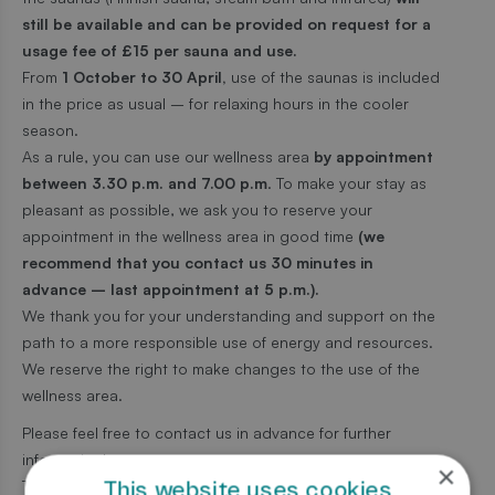
still be available and can be provided on request for a
usage fee of £15 per sauna and use.
From
1 October to 30 April,
use of the saunas is included
in the price as usual – for relaxing hours in the cooler
season.
As a rule, you can use our wellness area
by appointment
between 3.30 p.m. and 7.00 p.m
. To make your stay as
pleasant as possible, we ask you to reserve your
appointment in the wellness area in good time
(we
recommend that you contact us 30 minutes in
advance – last appointment at 5 p.m.).
We thank you for your understanding and support on the
path to a more responsible use of energy and resources.
We reserve the right to make changes to the use of the
wellness area.
Please feel free to contact us in advance for further
information!
×
This website uses cookies
Thank you!