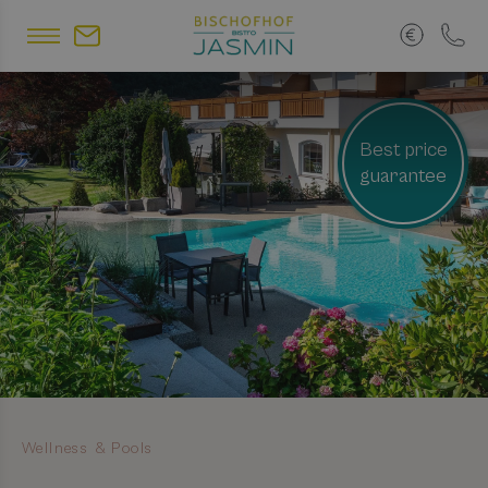
Best price
guarantee
Wellness & Pools