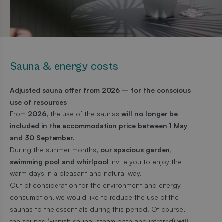
Sauna & energy costs
Adjusted sauna offer from 2026 – for the conscious
use of resources
From
2026
, the use of the saunas
will no longer be
included in the accommodation price between 1 May
and 30 September.
During the summer months,
our spacious garden,
swimming pool and whirlpool
invite you to enjoy the
warm days in a pleasant and natural way.
Out of consideration for the environment and energy
consumption, we would like to reduce the use of the
saunas to the essentials during this period. Of course,
the saunas (Finnish sauna, steam bath and infrared)
will