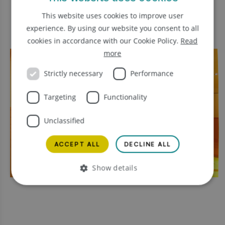
This website uses cookies to improve user
experience. By using our website you consent to all
cookies in accordance with our Cookie Policy.
Read
more
Strictly necessary
Performance
Targeting
Functionality
Unclassified
ACCEPT ALL
DECLINE ALL
Show details
Strictly necessary
Performance
Targeting