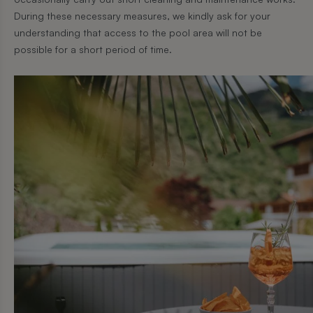
During these necessary measures, we kindly ask for your
understanding that access to the pool area will not be
possible for a short period of time.