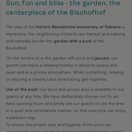
Sun, fun and bliss - the garden, the
centerpiece of the Bischofhof
The view of the
historic Benedictine monastery of Sabiona
is
impressive, the neighboring orchards are tranquil and calming
and naturally border the
garden with a pool
at the
Bischofhof.
On the terrace or in the garden with pool and
jacuzzi
, our
guests can enjoy a relaxing holiday in absolute peace and
quiet and in a private atmosphere. While sunbathing, relaxing
or enjoying a cheerful and entertaining get-together.
Use of the pool:
Our pool and jacuzzi area is available to our
guests at any time. We have deliberately chosen not to set
fixed opening hours and kindly ask our guests to use the area
in a quiet and considerate manner, so that everyone can enjoy
a pleasant stay.
To ensure the proper care and hygiene of the pool, we
occasionally carry out short cleaning and maintenance works.