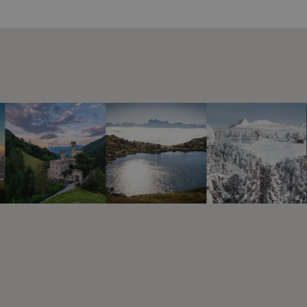
e
tellungen
kies zu
okie-
e-
w