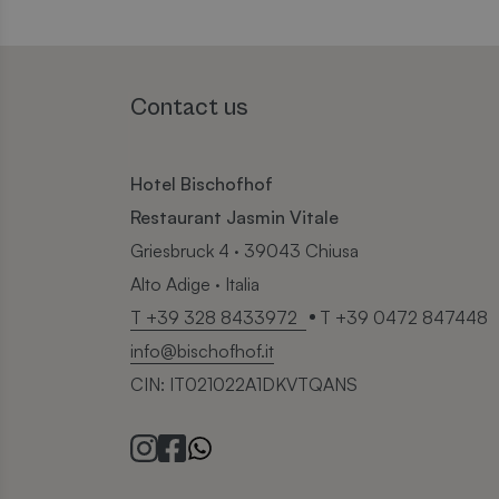
Contact us
Hotel Bischofhof
Restaurant Jasmin Vitale
Griesbruck 4 · 39043 Chiusa
Alto Adige · Italia
T +39 328 8433972
T +39 0472 847448
info@bischofhof.it
CIN: IT021022A1DKVTQANS