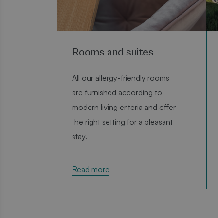
Rooms and suites
P
All our allergy-friendly rooms
are furnished according to
modern living criteria and offer
the right setting for a pleasant
stay.
Read more