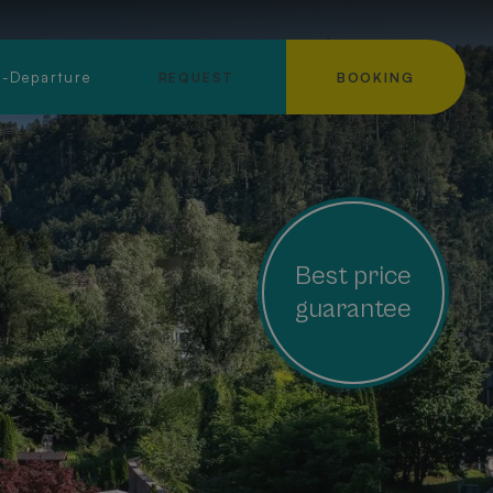
l-Departure
REQUEST
BOOKING
Best price
guarantee