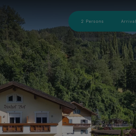
An-
&
2
Persons
Arriva
Abreise