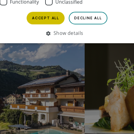
Functionality
Unclassified
ACCEPT ALL
DECLINE ALL
Show details
Strictly necessary
Performance
Targeting
Functionality
Unclassified
Strictly necessary cookies allow core website functionality such as user login and
account management. The website cannot be used properly without strictly
necessary cookies.
Name
Provider / Domain
Expiration
Description
PHPSESSID
1 month
Cookie, das von
PHP.net
.www.bischofhof.it
Anwendungen gen
wird, die auf der 
Sprache basieren.
eine allgemeine 
die zum Verwalte