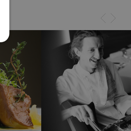
eriert
PHP-
 Dies ist
Kennung,
n von