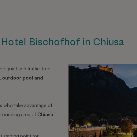
e Hotel Bischofhof in Chiusa
e quiet and traffic-free
, outdoor pool and
ts who take advantage of
urrounding area of
Chiusa
t starting point for