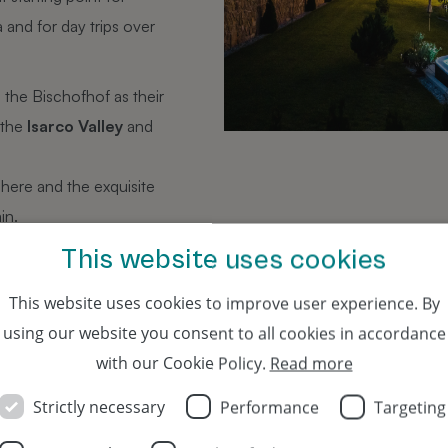
 and for day trips over
 the Bischofhof as their
 the
Isarco Valley
and
phere and the exquisite
in.
 by
public transport
, yet
This website uses cookies
 railway noise.
This website uses cookies to improve user experience. By
using our website you consent to all cookies in accordance
with our Cookie Policy.
Read more
e offers and an eventful history
Strictly necessary
Performance
Targeting