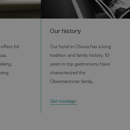
variablen
ndelt es
lig
ie Art
e
Our history
ann für
 sein. Ein
 jedoch
 des
offers for
Our hotel in Chiusa has a long
r einen
n den
usa,
tradition and family history. 10
skiing,
years in top gastronomy have
ng
axing.
characterized the
rd vom
m-Dienst
Obermarzoner family.
e
tellungen
kies zu
okie-
e-
Get nostalgic
rd vom
m-Dienst