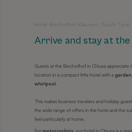
Hotel Bischofhof Klausen, South Tyrol
Arrive and stay at th
Guests at the Bischofhof in Chiusa appreciate th
location in a compact little hotel with a
garden
whirlpool
.
This makes business travelers and holiday gues
the wide range of offers in the hotel and the s
feel particularly at home.
For
motorcyclists
, our hotel in Chiusa is a grea