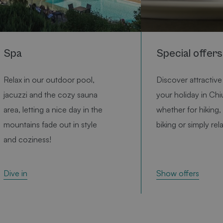
Benutzersitzungs
verwendet wird.
Normalerweise ha
sich um eine zufäl
generierte Zahl. D
und Weise, wie si
Google Privacy
Spa
Special offers
verwendet wird, k
die Site spezifisch
olicy
gutes Beispiel ist
die Beibehaltung
Relax in our outdoor pool,
Discover attractive 
Anmeldestatus fü
Benutzer zwische
jacuzzi and the cozy sauna
your holiday in Chi
Seiten.
area, letting a nice day in the
whether for hiking, 
smts_utmtracking
www.bischofhof.it
1 hour
utm param tracki
mountains fade out in style
biking or simply rel
CookieScriptConsent
1 month
Dieses Cookie wi
CookieScript
booking.bischofhof.it
Cookie-Script.co
and coziness!
verwendet, um di
Einwilligungseins
für Besucher-Coo
speichern. Das Co
Banner von Cooki
Show offers
Dive in
Script.com muss
ordnungsgemäß
funktionieren.
CookieScriptConsent
1 month
Dieses Cookie wi
CookieScript
www.bischofhof.it
Cookie-Script.co