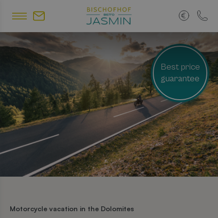
Best price
guarantee
Motorcycle vacation in the Dolomites