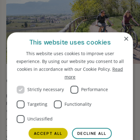
×
This website uses cookies
This website uses cookies to improve user
experience. By using our website you consent to all
cookies in accordance with our Cookie Policy.
Read
more
Contact us
Strictly necessary
Performance
Hotel Bischofhof
Restaurant Jasmin Vitale
Targeting
Functionality
Griesbruck 4 · 39043 Chiusa
Alto Adige · Italia
Unclassified
T +39 328 8433972
T +39 0472 847448
ACCEPT ALL
DECLINE ALL
info@bischofhof.it