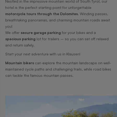
Nestled in the impressive mountain world of South Tyrol, our
hotel is the perfect starting point for unforgettable
motorcycle tours through the Dolomites.
Winding passes,
breathtaking panoramas, and charming mountain roads await
you!
We offer
secure garage parking
for your bikes and a
spacious parking
lot for trailers – so you can set off relaxed
and return safely.
Start your next adventure with us in Klausen!
Mountain bikers
can explore the mountain landscape on well-
maintained cycle paths and challenging trails, while road bikes
can tackle the famous mountain passes.